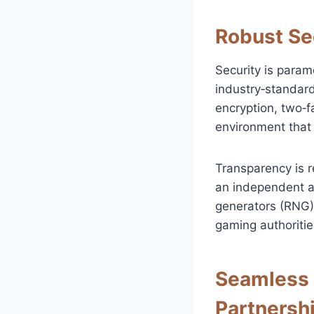
Robust Se
Security is param
industry‑standard
encryption, two‑fa
environment that
Transparency is r
an independent a
generators (RNG).
gaming authoritie
Seamless 
Partnersh