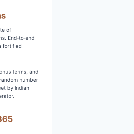
ns
te of
ons. End‑to‑end
 fortified
bonus terms, and
ed random number
et by Indian
erator.
365