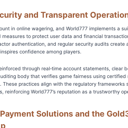
curity and Transparent Operatio
ount in online wagering, and World777 implements a sui
 measures to protect user data and financial transacti
ctor authentication, and regular security audits create a
 inspires confidence among players.
einforced through real‑time account statements, clear 
uditing body that verifies game fairness using certifi
 These practices align with the regulatory frameworks s
s, reinforcing World777’s reputation as a trustworthy op
Payment Solutions and the Gold
ip