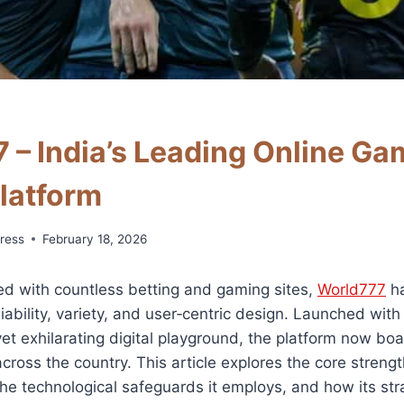
 – India’s Leading Online Ga
Platform
ress
February 18, 2026
ed with countless betting and gaming sites,
World777
ha
iability, variety, and user‑centric design. Launched with
yet exhilarating digital playground, the platform now boa
ross the country. This article explores the core strengt
he technological safeguards it employs, and how its stra