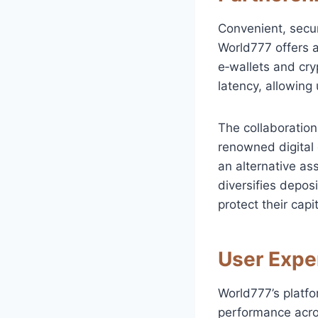
Convenient, secur
World777 offers a
e‑wallets and cr
latency, allowin
The collaboratio
renowned digital 
an alternative as
diversifies depos
protect their capi
User Exper
World777’s platfo
performance acro