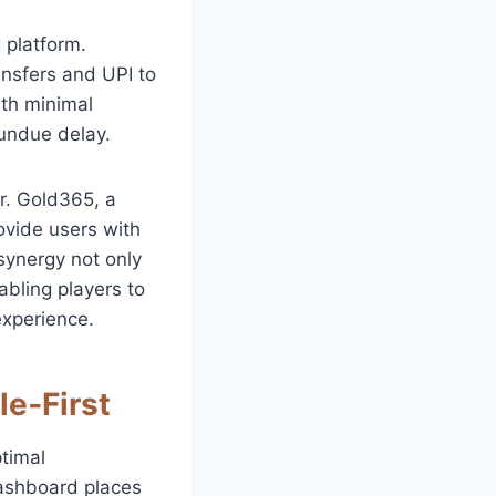
 platform.
ansfers and UPI to
ith minimal
 undue delay.
r. Gold365, a
ovide users with
 synergy not only
abling players to
experience.
le‑First
ptimal
dashboard places