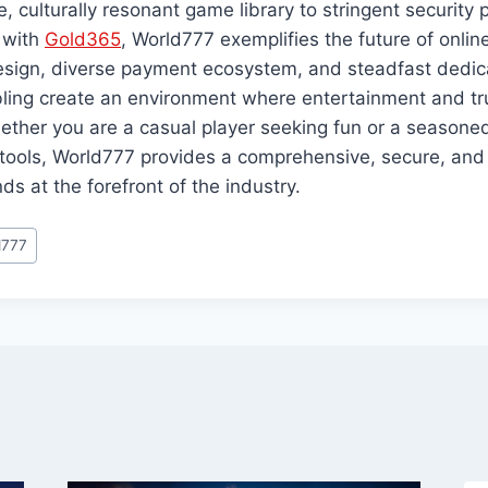
, culturally resonant game library to stringent security 
 with
Gold365
, World777 exemplifies the future of onlin
design, diverse payment ecosystem, and steadfast dedic
ling create an environment where entertainment and tru
ther you are a casual player seeking fun or a seasoned
d tools, World777 provides a comprehensive, secure, an
ds at the forefront of the industry.
d777