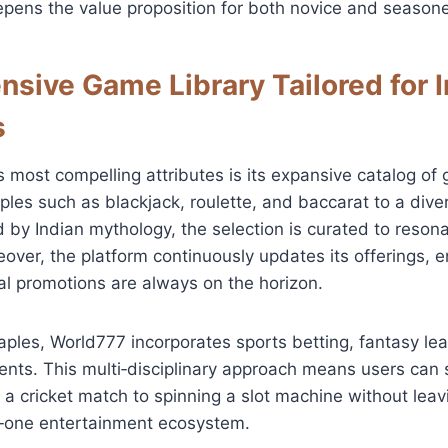
pens the value proposition for both novice and seasone
sive Game Library Tailored for I
s
 most compelling attributes is its expansive catalog o
ples such as blackjack, roulette, and baccarat to a diver
 by Indian mythology, the selection is curated to resona
over, the platform continuously updates its offerings, e
al promotions are always on the horizon.
ples, World777 incorporates sports betting, fantasy le
nts. This multi‑disciplinary approach means users can 
a cricket match to spinning a slot machine without leavi
in‑one entertainment ecosystem.