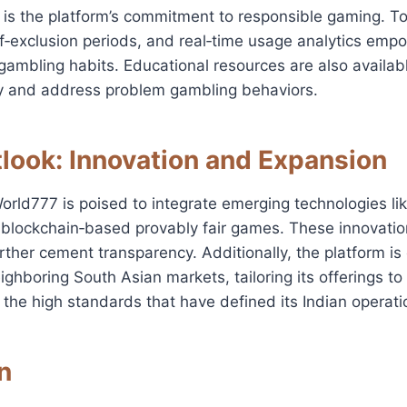
 is the platform’s commitment to responsible gaming. T
elf‑exclusion periods, and real‑time usage analytics emp
gambling habits. Educational resources are also availab
fy and address problem gambling behaviors.
tlook: Innovation and Expansion
rld777 is poised to integrate emerging technologies like 
 blockchain‑based provably fair games. These innovati
ther cement transparency. Additionally, the platform is 
ighboring South Asian markets, tailoring its offerings to
 the high standards that have defined its Indian operati
n