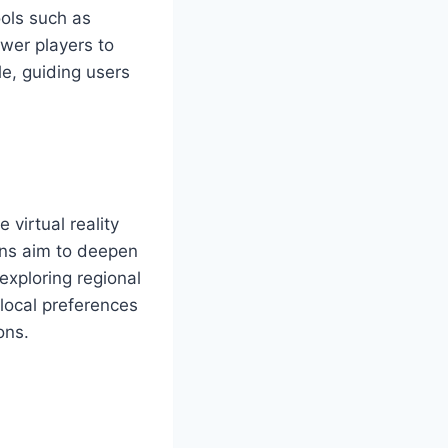
ools such as
ower players to
le, guiding users
virtual reality
ons aim to deepen
exploring regional
 local preferences
ons.