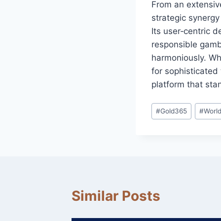
From an extensive
strategic synergy
Its user‑centric 
responsible gamb
harmoniously. Whe
for sophisticate
platform that stan
#
Gold365
#
Worl
Similar Posts