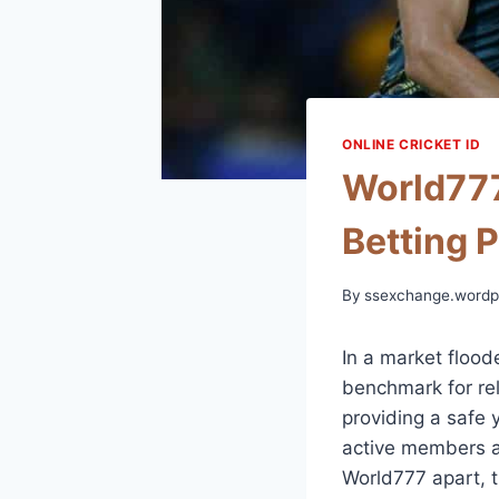
ONLINE CRICKET ID
World777
Betting 
By
ssexchange.wordp
In a market flood
benchmark for rel
providing a safe 
active members ac
World777 apart, t