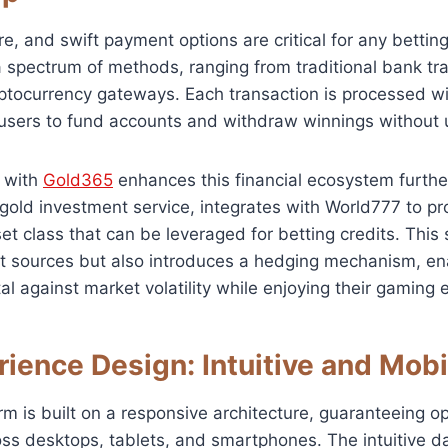
e, and swift payment options are critical for any betting
 spectrum of methods, ranging from traditional bank tr
yptocurrency gateways. Each transaction is processed w
g users to fund accounts and withdraw winnings without
n with
Gold365
enhances this financial ecosystem furthe
gold investment service, integrates with World777 to pr
set class that can be leveraged for betting credits. This
it sources but also introduces a hedging mechanism, en
tal against market volatility while enjoying their gaming 
ience Design: Intuitive and Mobi
rm is built on a responsive architecture, guaranteeing o
ss desktops, tablets, and smartphones. The intuitive 