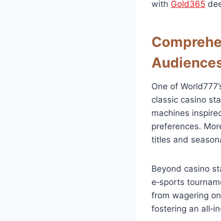
with
Gold365
dee
Comprehen
Audience
One of World777’s
classic casino sta
machines inspired
preferences. More
titles and season
Beyond casino sta
e‑sports tourname
from wagering on 
fostering an all‑