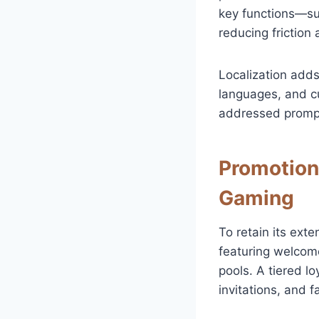
key functions—su
reducing frictio
Localization adds 
languages, and cu
addressed prompt
Promotion
Gaming
To retain its ext
featuring welcome
pools. A tiered l
invitations, and f