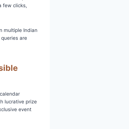
 few clicks,
n multiple Indian
 queries are
sible
 calendar
 lucrative prize
xclusive event