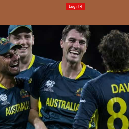
Login