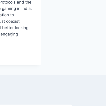
protocols and the
e gaming in India.
ation to
st coexist
 bettor looking
d engaging