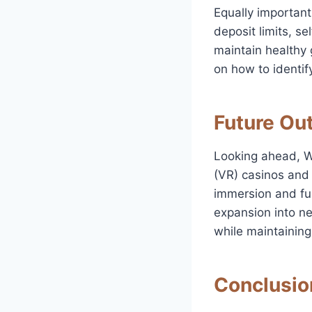
Equally important
deposit limits, s
maintain healthy 
on how to identi
Future Ou
Looking ahead, Wo
(VR) casinos and
immersion and fur
expansion into ne
while maintaining
Conclusio