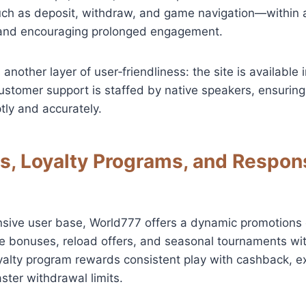
ch as deposit, withdraw, and game navigation—within a
n and encouraging prolonged engagement.
another layer of user‑friendliness: the site is available i
stomer support is staffed by native speakers, ensuring
ly and accurately.
s, Loyalty Programs, and Respon
ensive user base, World777 offers a dynamic promotions
 bonuses, reload offers, and seasonal tournaments with
oyalty program rewards consistent play with cashback, e
aster withdrawal limits.