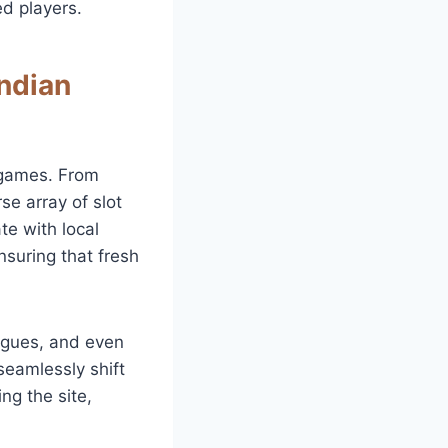
d players.
ndian
f games. From
se array of slot
te with local
nsuring that fresh
agues, and even
seamlessly shift
ng the site,