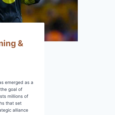
ming &
s emerged as a
 the goal of
sts millions of
hs that set
tegic alliance