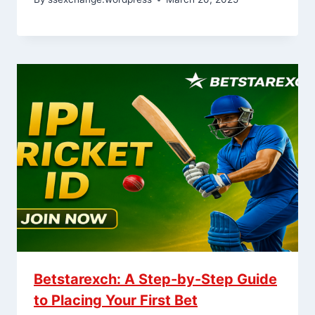
Betstarexch: A Step-by-Step Guide
to Placing Your First Bet