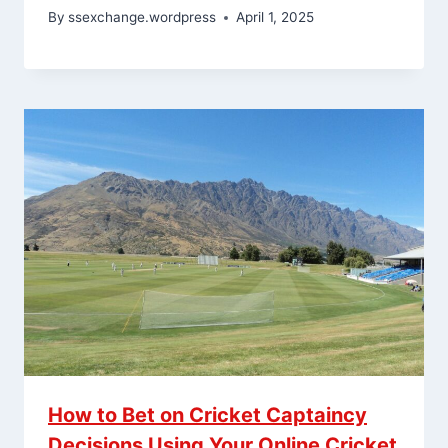
By
ssexchange.wordpress
April 1, 2025
How to Bet on Cricket Captaincy
Decisions Using Your Online Cricket