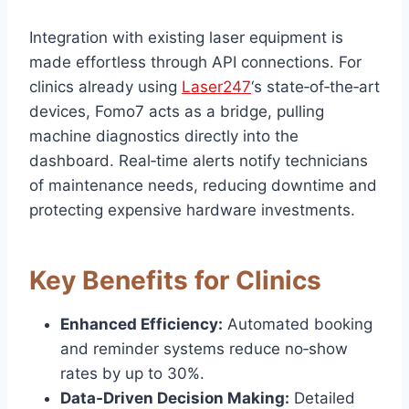
Integration with existing laser equipment is
made effortless through API connections. For
clinics already using
Laser247
‘s state‑of‑the‑art
devices, Fomo7 acts as a bridge, pulling
machine diagnostics directly into the
dashboard. Real‑time alerts notify technicians
of maintenance needs, reducing downtime and
protecting expensive hardware investments.
Key Benefits for Clinics
Enhanced Efficiency:
Automated booking
and reminder systems reduce no‑show
rates by up to 30%.
Data‑Driven Decision Making:
Detailed