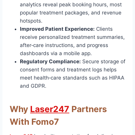
analytics reveal peak booking hours, most
popular treatment packages, and revenue
hotspots.
Improved Patient Experience:
Clients
receive personalized treatment summaries,
after‑care instructions, and progress
dashboards via a mobile app.
Regulatory Compliance:
Secure storage of
consent forms and treatment logs helps
meet health‑care standards such as HIPAA
and GDPR.
Why
Laser247
Partners
With Fomo7