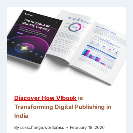
Discover How
Vlbook
is
Transforming Digital Publishing in
India
By
ssexchange.wordpress
February 18, 2026