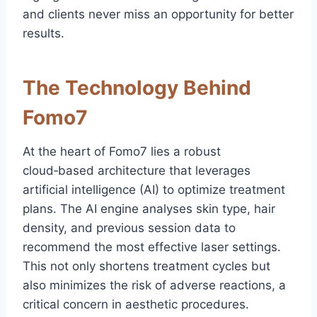
and clients never miss an opportunity for better
results.
The Technology Behind
Fomo7
At the heart of Fomo7 lies a robust
cloud‑based architecture that leverages
artificial intelligence (AI) to optimize treatment
plans. The AI engine analyses skin type, hair
density, and previous session data to
recommend the most effective laser settings.
This not only shortens treatment cycles but
also minimizes the risk of adverse reactions, a
critical concern in aesthetic procedures.