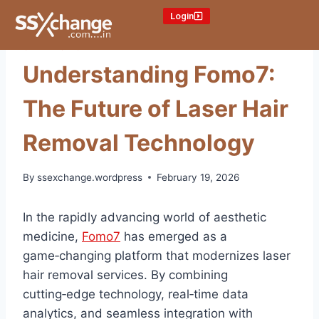
Login
ONLINE CRICKET ID
Understanding Fomo7:
The Future of Laser Hair
Removal Technology
By
ssexchange.wordpress
February 19, 2026
In the rapidly advancing world of aesthetic
medicine,
Fomo7
has emerged as a
game‑changing platform that modernizes laser
hair removal services. By combining
cutting‑edge technology, real‑time data
analytics, and seamless integration with