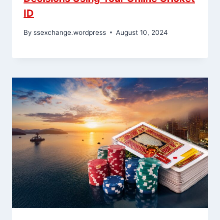
ID
By
ssexchange.wordpress
August 10, 2024