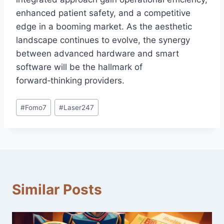
enhanced patient safety, and a competitive
edge in a booming market. As the aesthetic
landscape continues to evolve, the synergy
between advanced hardware and smart
software will be the hallmark of
forward‑thinking providers.
#
Fomo7
#
Laser247
Similar Posts