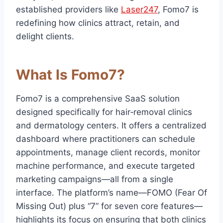
established providers like
Laser247
, Fomo7 is
redefining how clinics attract, retain, and
delight clients.
What Is Fomo7?
Fomo7 is a comprehensive SaaS solution
designed specifically for hair‑removal clinics
and dermatology centers. It offers a centralized
dashboard where practitioners can schedule
appointments, manage client records, monitor
machine performance, and execute targeted
marketing campaigns—all from a single
interface. The platform’s name—FOMO (Fear Of
Missing Out) plus “7” for seven core features—
highlights its focus on ensuring that both clinics