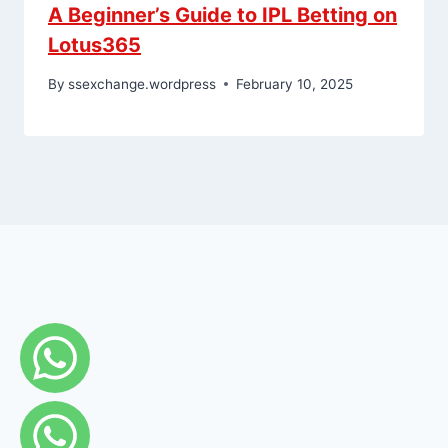
A Beginner’s Guide to IPL Betting on
Lotus365
By
ssexchange.wordpress
February 10, 2025