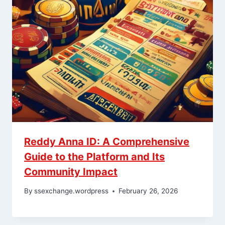
Reddy Anna ID: A Comprehensive
Guide to the Platform and Its
Community Impact
By
ssexchange.wordpress
February 26, 2026