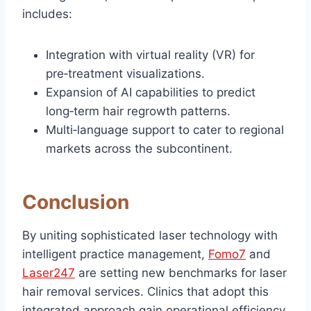
includes:
Integration with virtual reality (VR) for
pre‑treatment visualizations.
Expansion of AI capabilities to predict
long‑term hair regrowth patterns.
Multi‑language support to cater to regional
markets across the subcontinent.
Conclusion
By uniting sophisticated laser technology with
intelligent practice management,
Fomo7
and
Laser247
are setting new benchmarks for laser
hair removal services. Clinics that adopt this
integrated approach gain operational efficiency,