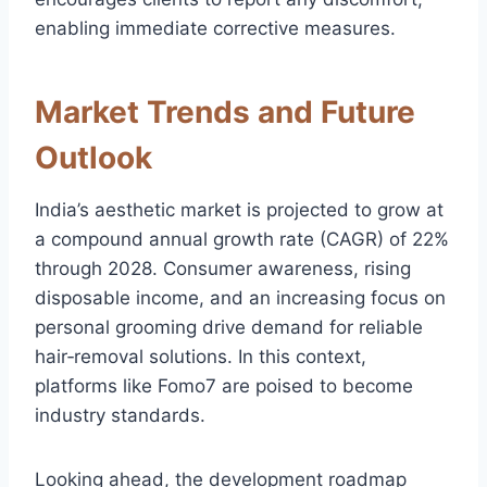
enabling immediate corrective measures.
Market Trends and Future
Outlook
India’s aesthetic market is projected to grow at
a compound annual growth rate (CAGR) of 22%
through 2028. Consumer awareness, rising
disposable income, and an increasing focus on
personal grooming drive demand for reliable
hair‑removal solutions. In this context,
platforms like Fomo7 are poised to become
industry standards.
Looking ahead, the development roadmap