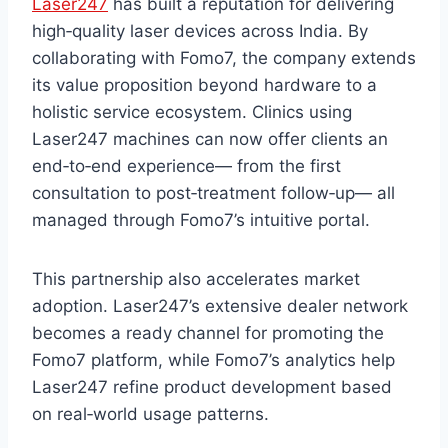
Laser247
has built a reputation for delivering
high‑quality laser devices across India. By
collaborating with Fomo7, the company extends
its value proposition beyond hardware to a
holistic service ecosystem. Clinics using
Laser247 machines can now offer clients an
end‑to‑end experience— from the first
consultation to post‑treatment follow‑up— all
managed through Fomo7’s intuitive portal.
This partnership also accelerates market
adoption. Laser247’s extensive dealer network
becomes a ready channel for promoting the
Fomo7 platform, while Fomo7’s analytics help
Laser247 refine product development based
on real‑world usage patterns.