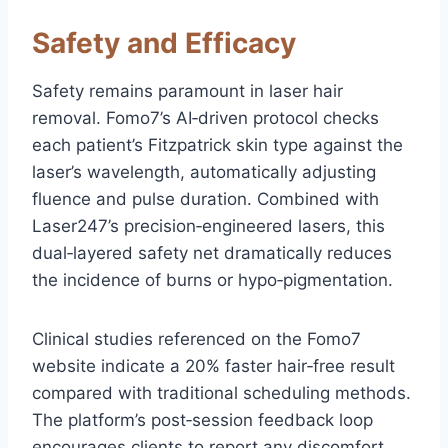
Safety and Efficacy
Safety remains paramount in laser hair
removal. Fomo7’s AI‑driven protocol checks
each patient’s Fitzpatrick skin type against the
laser’s wavelength, automatically adjusting
fluence and pulse duration. Combined with
Laser247’s precision‑engineered lasers, this
dual‑layered safety net dramatically reduces
the incidence of burns or hypo‑pigmentation.
Clinical studies referenced on the Fomo7
website indicate a 20% faster hair‑free result
compared with traditional scheduling methods.
The platform’s post‑session feedback loop
encourages clients to report any discomfort,