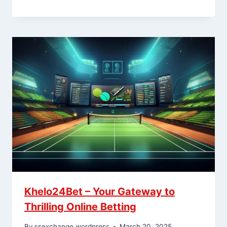
Khelo24Bet – Your Gateway to
Thrilling Online Betting
By
ssexchange.wordpress
March 20, 2025