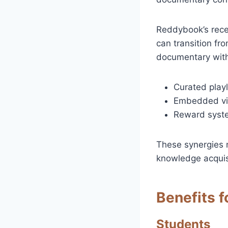
Reddybook’s recen
can transition fr
documentary with
Curated playl
Embedded vid
Reward syste
These synergies 
knowledge acquis
Benefits f
Students