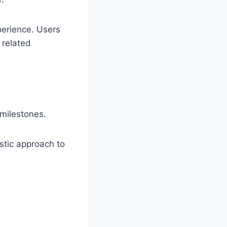
perience. Users
 related
milestones.
stic approach to