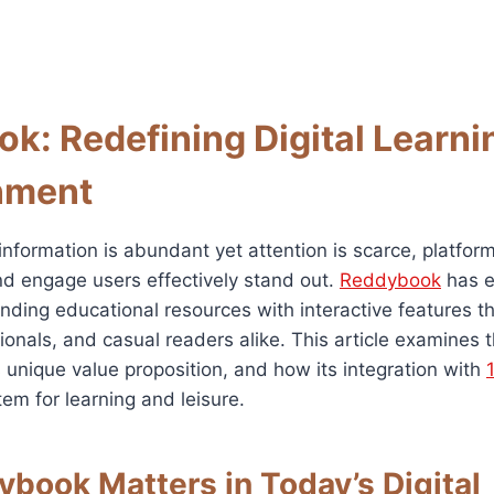
k: Redefining Digital Learni
nment
information is abundant yet attention is scarce, platfor
and engage users effectively stand out.
Reddybook
has e
ending educational resources with interactive features t
ionals, and casual readers alike. This article examines 
 unique value proposition, and how its integration with
m for learning and leisure.
book Matters in Today’s Digital