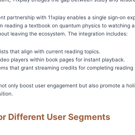
t partnership with 11xplay enables a single sign‑on ex
om reading a textbook on quantum physics to watching a
out leaving the ecosystem. The integration includes:
ists that align with current reading topics.
eo players within book pages for instant playback.
ms that grant streaming credits for completing reading 
not only boost user engagement but also promote a holi
ition.
or Different User Segments