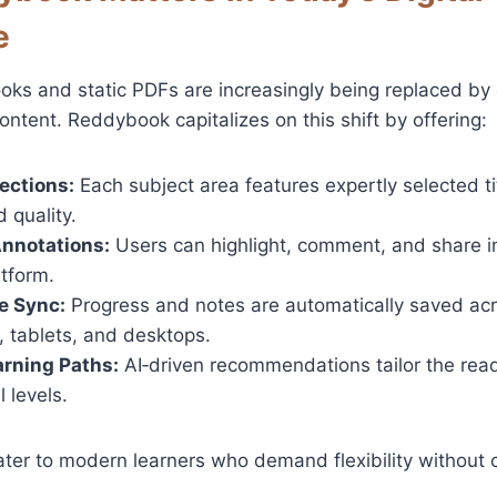
e
ooks and static PDFs are increasingly being replaced by
ontent. Reddybook capitalizes on this shift by offering:
ections:
Each subject area features expertly selected ti
 quality.
Annotations:
Users can highlight, comment, and share in
atform.
e Sync:
Progress and notes are automatically saved ac
 tablets, and desktops.
rning Paths:
AI‑driven recommendations tailor the read
l levels.
ater to modern learners who demand flexibility without