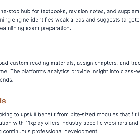
ne‑stop hub for textbooks, revision notes, and supplem
rning engine identifies weak areas and suggests target
reamlining exam preparation.
oad custom reading materials, assign chapters, and tra
ime. The platform’s analytics provide insight into class-
ends.
ls
king to upskill benefit from bite‑sized modules that fit 
ation with 11xplay offers industry‑specific webinars an
ing continuous professional development.