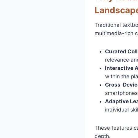
Landscap
Traditional textb
multimedia-rich c
Curated Coll
relevance and
Interactive 
within the pl
Cross‑Devic
smartphones,
Adaptive Lea
individual skil
These features c
depth.