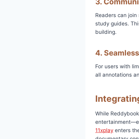
3. Communi
Readers can join 
study guides. Thi
building.
4. Seamless
For users with li
all annotations a
Integratin
While Reddybook 
entertainment—es
11xplay
enters the
documentary cont