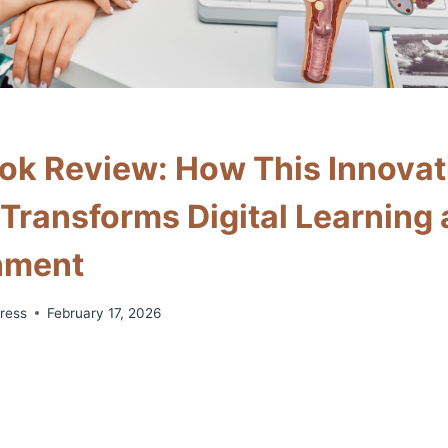
k Review: How This Innovat
 Transforms Digital Learning
nment
ress
February 17, 2026