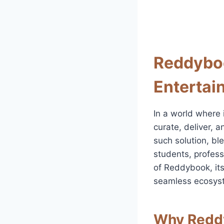
Reddyboo
Entertai
In a world where 
curate, deliver, 
such solution, bl
students, profess
of Reddybook, its
seamless ecosyste
Why Reddy