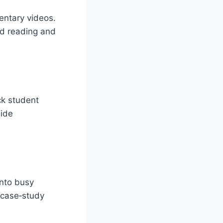
entary videos.
ed reading and
ck student
wide
into busy
d case‑study