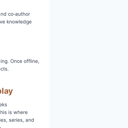
 and co‑author
tive knowledge
ing. Once offline,
cts.
play
eks
his is where
ies, series, and
.