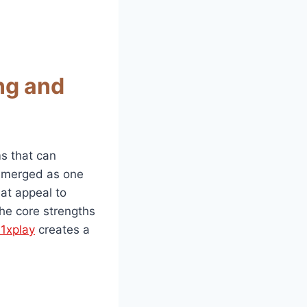
ng and
ms that can
merged as one
hat appeal to
the core strengths
11xplay
creates a