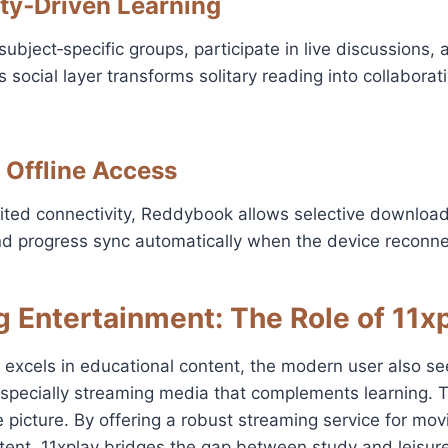
ty‑Driven Learning
subject‑specific groups, participate in live discussions,
s social layer transforms solitary reading into collabora
 Offline Access
mited connectivity, Reddybook allows selective download
nd progress sync automatically when the device reconne
g Entertainment: The Role of 11x
excels in educational content, the modern user also se
pecially streaming media that complements learning. T
 picture. By offering a robust streaming service for mov
ent, 11xplay bridges the gap between study and leisure