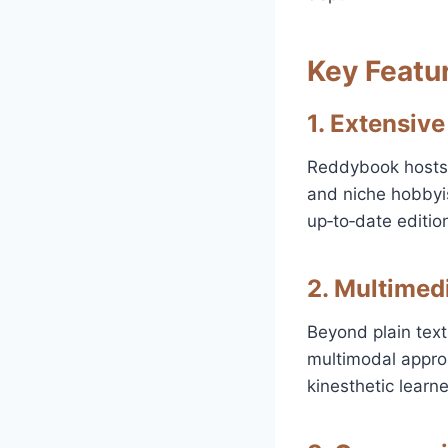
Key Featu
1. Extensive
Reddybook hosts a
and niche hobbyis
up‑to‑date editio
2. Multimed
Beyond plain text
multimodal approa
kinesthetic learne