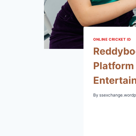
ONLINE CRICKET ID
Reddyboo
Platform
Entertai
By
ssexchange.wordp