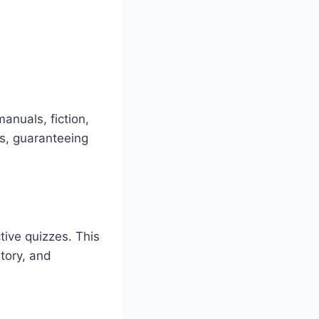
anuals, fiction,
rs, guaranteeing
tive quizzes. This
tory, and