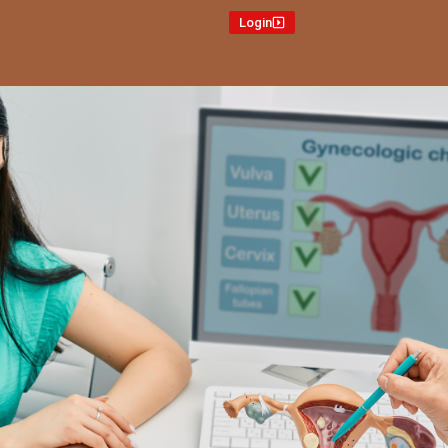
Login