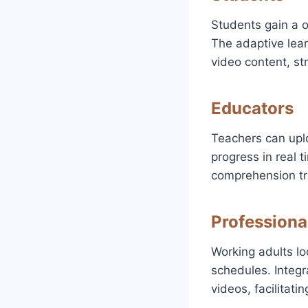
Students gain a o
The adaptive lea
video content, st
Educators
Teachers can upl
progress in real t
comprehension tr
Professiona
Working adults loo
schedules. Integr
videos, facilitat