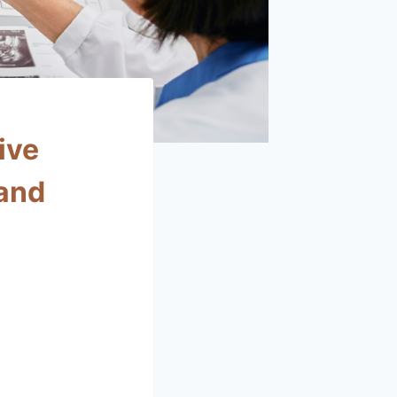
ive
 and