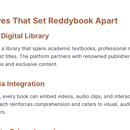
res That Set Reddybook Apart
 Digital Library
 library that spans academic textbooks, professional m
t titles. The platform partners with renowned publishe
ns and exclusive content.
ia Integration
, every book can embed videos, audio clips, and interac
ch reinforces comprehension and caters to visual, audi
rs.