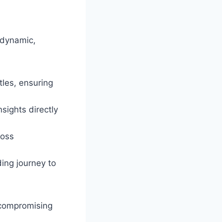
 dynamic,
tles, ensuring
sights directly
ross
ing journey to
 compromising