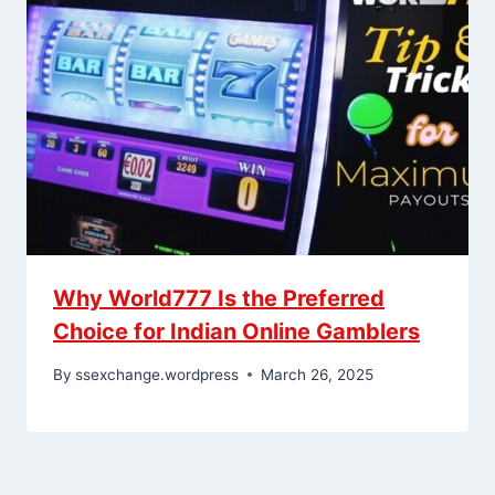
Why World777 Is the Preferred
Choice for Indian Online Gamblers
By
ssexchange.wordpress
March 26, 2025