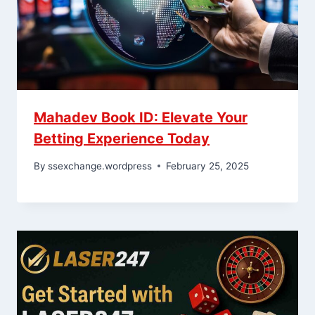
Mahadev Book ID: Elevate Your
Betting Experience Today
By
ssexchange.wordpress
February 25, 2025