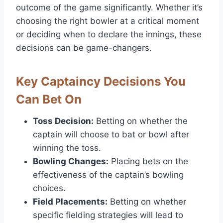
outcome of the game significantly. Whether it’s
choosing the right bowler at a critical moment
or deciding when to declare the innings, these
decisions can be game-changers.
Key Captaincy Decisions You
Can Bet On
Toss Decision:
Betting on whether the
captain will choose to bat or bowl after
winning the toss.
Bowling Changes:
Placing bets on the
effectiveness of the captain’s bowling
choices.
Field Placements:
Betting on whether
specific fielding strategies will lead to