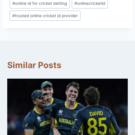
#
online id for cricket betting
#
onlinecricketid
#
trusted online cricket id provider
Similar Posts