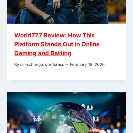
World777 Review: How This
Platform Stands Out in Online
Gaming and Betting
By
ssexchange.wordpress
February 18, 2026