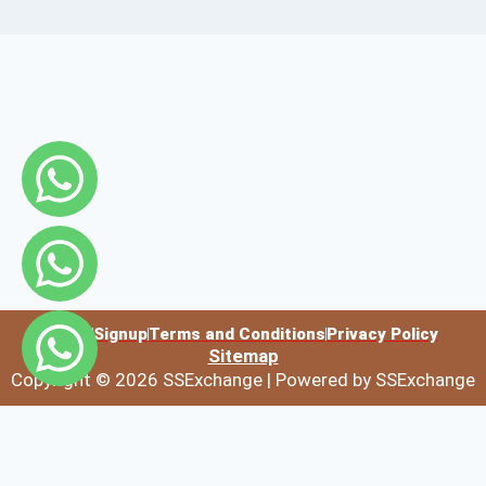
Login
Signup
Terms and Conditions
Privacy Policy
Sitemap
Copyright © 2026 SSExchange | Powered by SSExchange
Fairbet777
|
Iceexch
|
IPL Satta Id
|
T10Exchange
|
IPL Satta
|
IPL Betting Id
|
Cricketbet999
|
IPL Betting