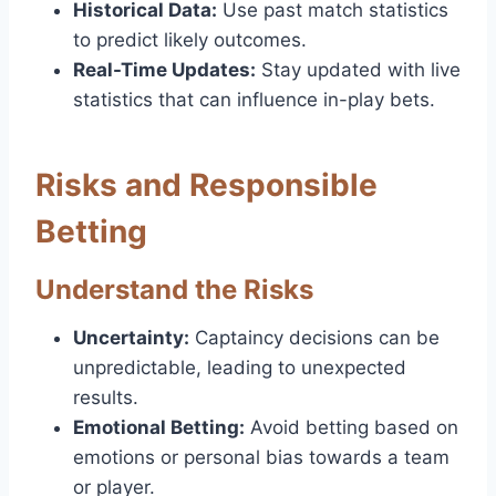
Historical Data:
Use past match statistics
to predict likely outcomes.
Real-Time Updates:
Stay updated with live
statistics that can influence in-play bets.
Risks and Responsible
Betting
Understand the Risks
Uncertainty:
Captaincy decisions can be
unpredictable, leading to unexpected
results.
Emotional Betting:
Avoid betting based on
emotions or personal bias towards a team
or player.