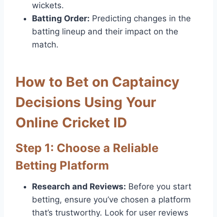
wickets.
Batting Order:
Predicting changes in the
batting lineup and their impact on the
match.
How to Bet on Captaincy
Decisions Using Your
Online Cricket ID
Step 1: Choose a Reliable
Betting Platform
Research and Reviews:
Before you start
betting, ensure you’ve chosen a platform
that’s trustworthy. Look for user reviews