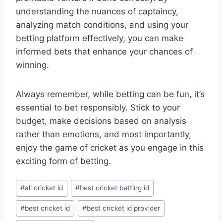
understanding the nuances of captaincy,
analyzing match conditions, and using your
betting platform effectively, you can make
informed bets that enhance your chances of
winning.
Always remember, while betting can be fun, it’s
essential to bet responsibly. Stick to your
budget, make decisions based on analysis
rather than emotions, and most importantly,
enjoy the game of cricket as you engage in this
exciting form of betting.
#
all cricket id
#
best cricket betting id
#
best cricket id
#
best cricket id provider