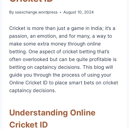
By
ssexchange.wordpress
August 10, 2024
Cricket is more than just a game in India; it’s a
passion, an emotion, and for many, a way to
make some extra money through online
betting. One aspect of cricket betting that’s
often overlooked but can be quite profitable is
betting on captaincy decisions. This blog will
guide you through the process of using your
Online Cricket ID to place smart bets on cricket
captaincy decisions.
Understanding Online
Cricket ID