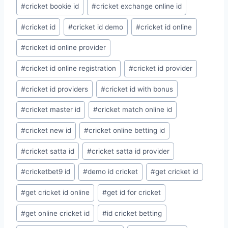
#
cricket bookie id
#
cricket exchange online id
#
cricket id
#
cricket id demo
#
cricket id online
#
cricket id online provider
#
cricket id online registration
#
cricket id provider
#
cricket id providers
#
cricket id with bonus
#
cricket master id
#
cricket match online id
#
cricket new id
#
cricket online betting id
#
cricket satta id
#
cricket satta id provider
#
cricketbet9 id
#
demo id cricket
#
get cricket id
#
get cricket id online
#
get id for cricket
#
get online cricket id
#
id cricket betting