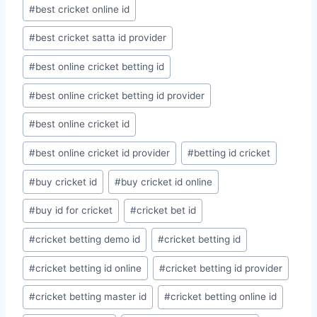
#
best cricket online id
#
best cricket satta id provider
#
best online cricket betting id
#
best online cricket betting id provider
#
best online cricket id
#
best online cricket id provider
#
betting id cricket
#
buy cricket id
#
buy cricket id online
#
buy id for cricket
#
cricket bet id
#
cricket betting demo id
#
cricket betting id
#
cricket betting id online
#
cricket betting id provider
#
cricket betting master id
#
cricket betting online id