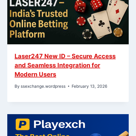
Laser247 New ID – Secure Access
and Seamless Integration for
Modern Users
By
ssexchange.wordpress
February 13, 2026