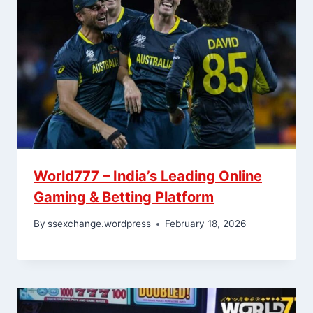
World777 – India’s Leading Online
Gaming & Betting Platform
By
ssexchange.wordpress
February 18, 2026