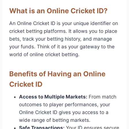
What is an Online Cricket ID?
An Online Cricket ID is your unique identifier on
cricket betting platforms. It allows you to place
bets, track your betting history, and manage
your funds. Think of it as your gateway to the
world of online cricket betting.
Benefits of Having an Online
Cricket ID
Access to Multiple Markets:
From match
outcomes to player performances, your
Online Cricket ID gives you access to a
wide range of betting markets.
Safe Transactions:
Your ID ensures secure