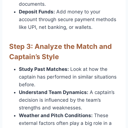
documents.
Deposit Funds:
Add money to your
account through secure payment methods
like UPI, net banking, or wallets.
Step 3: Analyze the Match and
Captain’s Style
Study Past Matches:
Look at how the
captain has performed in similar situations
before.
Understand Team Dynamics:
A captain’s
decision is influenced by the team’s
strengths and weaknesses.
Weather and Pitch Conditions:
These
external factors often play a big role in a