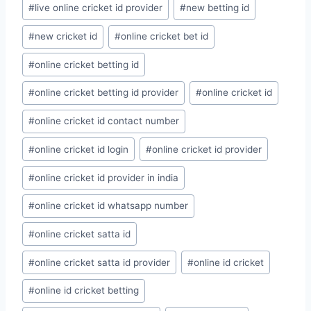
#
live online cricket id provider
#
new betting id
#
new cricket id
#
online cricket bet id
#
online cricket betting id
#
online cricket betting id provider
#
online cricket id
#
online cricket id contact number
#
online cricket id login
#
online cricket id provider
#
online cricket id provider in india
#
online cricket id whatsapp number
#
online cricket satta id
#
online cricket satta id provider
#
online id cricket
#
online id cricket betting