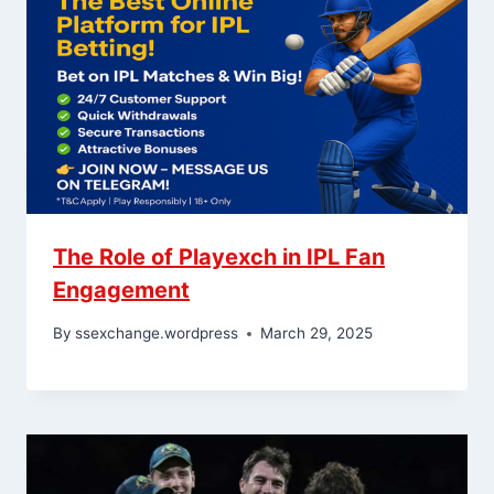
The Role of Playexch in IPL Fan
Engagement
By
ssexchange.wordpress
March 29, 2025