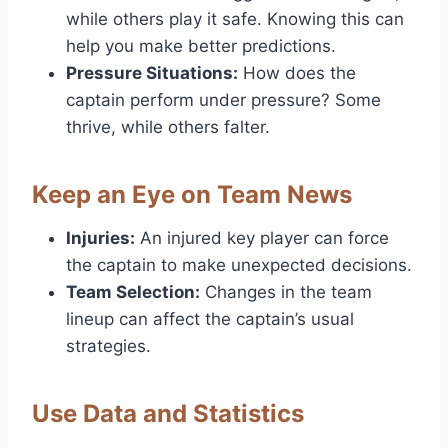
while others play it safe. Knowing this can
help you make better predictions.
Pressure Situations:
How does the
captain perform under pressure? Some
thrive, while others falter.
Keep an Eye on Team News
Injuries:
An injured key player can force
the captain to make unexpected decisions.
Team Selection:
Changes in the team
lineup can affect the captain’s usual
strategies.
Use Data and Statistics