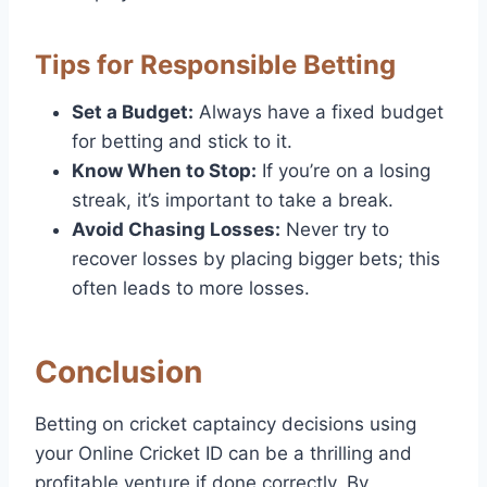
Tips for Responsible Betting
Set a Budget:
Always have a fixed budget
for betting and stick to it.
Know When to Stop:
If you’re on a losing
streak, it’s important to take a break.
Avoid Chasing Losses:
Never try to
recover losses by placing bigger bets; this
often leads to more losses.
Conclusion
Betting on cricket captaincy decisions using
your Online Cricket ID can be a thrilling and
profitable venture if done correctly. By