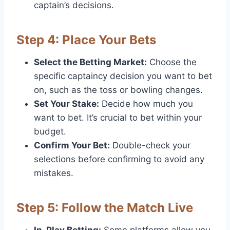
captain’s decisions.
Step 4: Place Your Bets
Select the Betting Market:
Choose the
specific captaincy decision you want to bet
on, such as the toss or bowling changes.
Set Your Stake:
Decide how much you
want to bet. It’s crucial to bet within your
budget.
Confirm Your Bet:
Double-check your
selections before confirming to avoid any
mistakes.
Step 5: Follow the Match Live