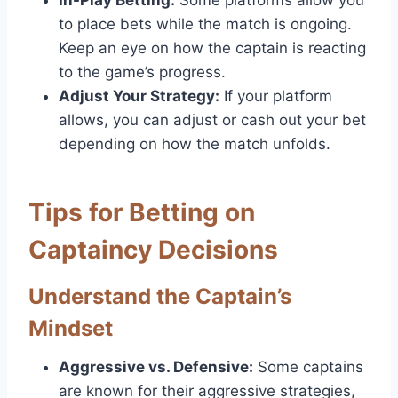
In-Play Betting:
Some platforms allow you
to place bets while the match is ongoing.
Keep an eye on how the captain is reacting
to the game’s progress.
Adjust Your Strategy:
If your platform
allows, you can adjust or cash out your bet
depending on how the match unfolds.
Tips for Betting on
Captaincy Decisions
Understand the Captain’s
Mindset
Aggressive vs. Defensive:
Some captains
are known for their aggressive strategies,