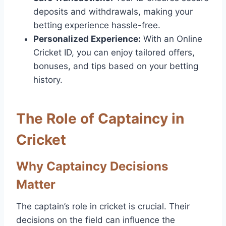
deposits and withdrawals, making your
betting experience hassle-free.
Personalized Experience:
With an Online
Cricket ID, you can enjoy tailored offers,
bonuses, and tips based on your betting
history.
The Role of Captaincy in
Cricket
Why Captaincy Decisions
Matter
The captain’s role in cricket is crucial. Their
decisions on the field can influence the