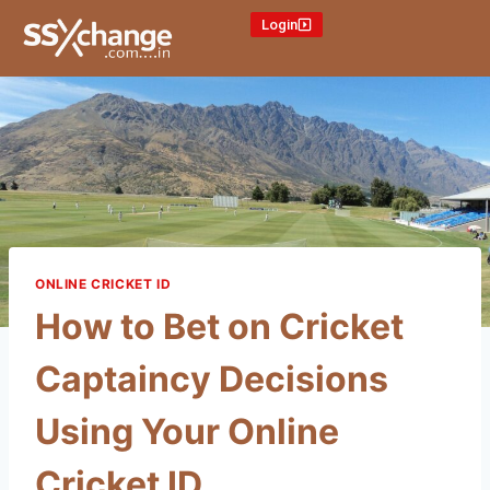
Login
ONLINE CRICKET ID
How to Bet on Cricket
Captaincy Decisions
Using Your Online
Cricket ID