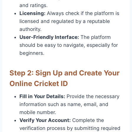
and ratings.
Licensing:
Always check if the platform is
licensed and regulated by a reputable
authority.
User-Friendly Interface:
The platform
should be easy to navigate, especially for
beginners.
Step 2: Sign Up and Create Your
Online Cricket ID
Fill in Your Details:
Provide the necessary
information such as name, email, and
mobile number.
Verify Your Account:
Complete the
verification process by submitting required