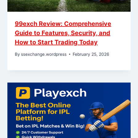
99exch Review: Comprehensive
Guide to Features, Security, and
How to Start Trading Today
By
ssexchange.wordpress
February 25, 2026