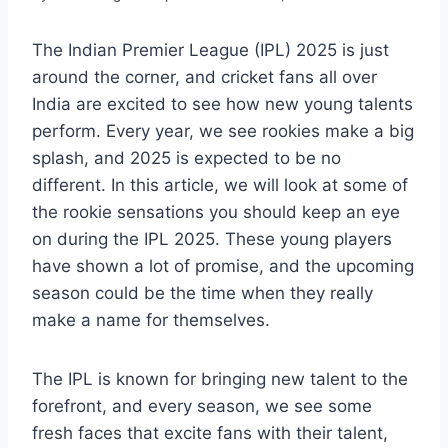
The Indian Premier League (IPL) 2025 is just
around the corner, and cricket fans all over
India are excited to see how new young talents
perform. Every year, we see rookies make a big
splash, and 2025 is expected to be no
different. In this article, we will look at some of
the rookie sensations you should keep an eye
on during the IPL 2025. These young players
have shown a lot of promise, and the upcoming
season could be the time when they really
make a name for themselves.
The IPL is known for bringing new talent to the
forefront, and every season, we see some
fresh faces that excite fans with their talent,