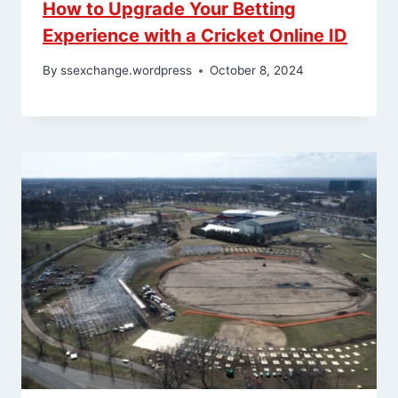
How to Upgrade Your Betting
Experience with a Cricket Online ID
By
ssexchange.wordpress
October 8, 2024