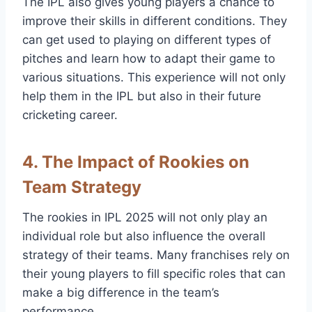
The IPL also gives young players a chance to
improve their skills in different conditions. They
can get used to playing on different types of
pitches and learn how to adapt their game to
various situations. This experience will not only
help them in the IPL but also in their future
cricketing career.
4. The Impact of Rookies on
Team Strategy
The rookies in IPL 2025 will not only play an
individual role but also influence the overall
strategy of their teams. Many franchises rely on
their young players to fill specific roles that can
make a big difference in the team’s
performance.