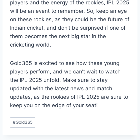
players and the energy of the rookies, IPL 2025
will be an event to remember. So, keep an eye
on these rookies, as they could be the future of
Indian cricket, and don’t be surprised if one of
them becomes the next big star in the
cricketing world.
Gold365 is excited to see how these young
players perform, and we can’t wait to watch
the IPL 2025 unfold. Make sure to stay
updated with the latest news and match
updates, as the rookies of IPL 2025 are sure to
keep you on the edge of your seat!
#
Gold365