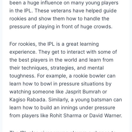
been a huge influence on many young players
in the IPL. These veterans have helped guide
rookies and show them how to handle the
pressure of playing in front of huge crowds.
For rookies, the IPL is a great learning
experience. They get to interact with some of
the best players in the world and learn from
their techniques, strategies, and mental
toughness. For example, a rookie bowler can
learn how to bowl in pressure situations by
watching someone like Jasprit Bumrah or
Kagiso Rabada. Similarly, a young batsman can
learn how to build an innings under pressure
from players like Rohit Sharma or David Warner.