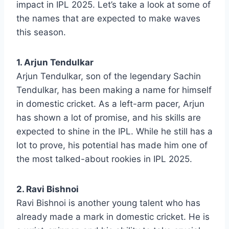
impact in IPL 2025. Let’s take a look at some of
the names that are expected to make waves
this season.
1. Arjun Tendulkar
Arjun Tendulkar, son of the legendary Sachin
Tendulkar, has been making a name for himself
in domestic cricket. As a left-arm pacer, Arjun
has shown a lot of promise, and his skills are
expected to shine in the IPL. While he still has a
lot to prove, his potential has made him one of
the most talked-about rookies in IPL 2025.
2. Ravi Bishnoi
Ravi Bishnoi is another young talent who has
already made a mark in domestic cricket. He is