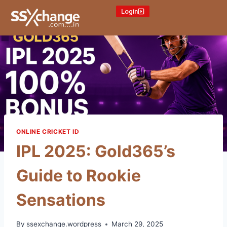
Login
ONLINE CRICKET ID
IPL 2025: Gold365’s
Guide to Rookie
Sensations
By
ssexchange.wordpress
March 29, 2025