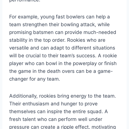
For example, young fast bowlers can help a
team strengthen their bowling attack, while
promising batsmen can provide much-needed
stability in the top order. Rookies who are
versatile and can adapt to different situations
will be crucial to their team’s success. A rookie
player who can bowl in the powerplay or finish
the game in the death overs can be a game-
changer for any team.
Additionally, rookies bring energy to the team.
Their enthusiasm and hunger to prove
themselves can inspire the entire squad. A
fresh talent who can perform well under
pressure can create a ripple effect, motivating