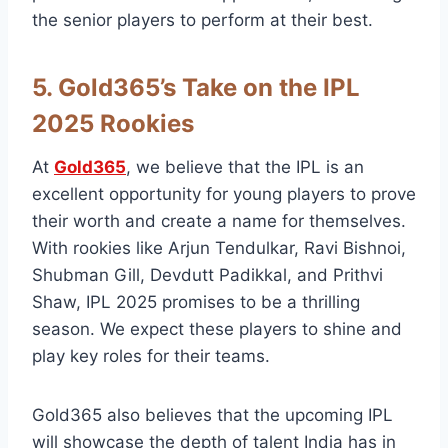
the senior players to perform at their best.
5. Gold365’s Take on the IPL
2025 Rookies
At
Gold365
, we believe that the IPL is an
excellent opportunity for young players to prove
their worth and create a name for themselves.
With rookies like Arjun Tendulkar, Ravi Bishnoi,
Shubman Gill, Devdutt Padikkal, and Prithvi
Shaw, IPL 2025 promises to be a thrilling
season. We expect these players to shine and
play key roles for their teams.
Gold365 also believes that the upcoming IPL
will showcase the depth of talent India has in