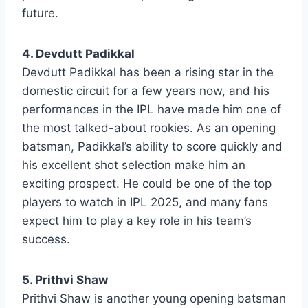
future.
4. Devdutt Padikkal
Devdutt Padikkal has been a rising star in the
domestic circuit for a few years now, and his
performances in the IPL have made him one of
the most talked-about rookies. As an opening
batsman, Padikkal’s ability to score quickly and
his excellent shot selection make him an
exciting prospect. He could be one of the top
players to watch in IPL 2025, and many fans
expect him to play a key role in his team’s
success.
5. Prithvi Shaw
Prithvi Shaw is another young opening batsman