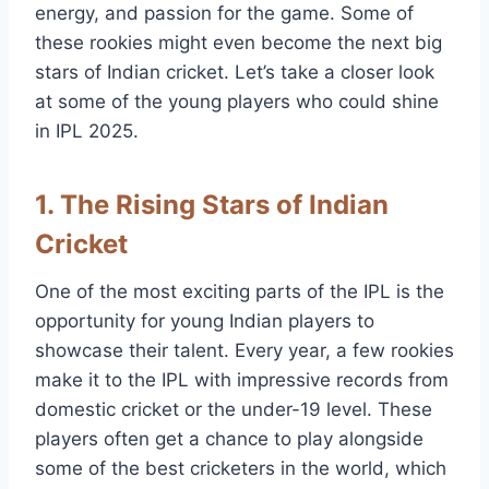
energy, and passion for the game. Some of
these rookies might even become the next big
stars of Indian cricket. Let’s take a closer look
at some of the young players who could shine
in IPL 2025.
1. The Rising Stars of Indian
Cricket
One of the most exciting parts of the IPL is the
opportunity for young Indian players to
showcase their talent. Every year, a few rookies
make it to the IPL with impressive records from
domestic cricket or the under-19 level. These
players often get a chance to play alongside
some of the best cricketers in the world, which