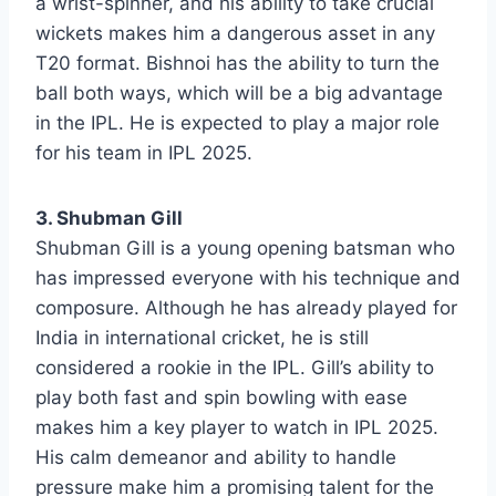
a wrist-spinner, and his ability to take crucial
wickets makes him a dangerous asset in any
T20 format. Bishnoi has the ability to turn the
ball both ways, which will be a big advantage
in the IPL. He is expected to play a major role
for his team in IPL 2025.
3. Shubman Gill
Shubman Gill is a young opening batsman who
has impressed everyone with his technique and
composure. Although he has already played for
India in international cricket, he is still
considered a rookie in the IPL. Gill’s ability to
play both fast and spin bowling with ease
makes him a key player to watch in IPL 2025.
His calm demeanor and ability to handle
pressure make him a promising talent for the