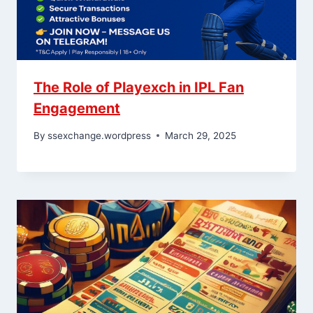
The Role of Playexch in IPL Fan
Engagement
By
ssexchange.wordpress
March 29, 2025