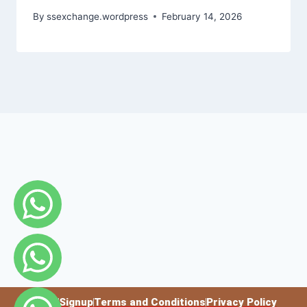
By
ssexchange.wordpress
February 14, 2026
Login
Signup
Terms and Conditions
Privacy Policy