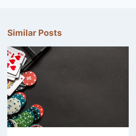
Similar Posts