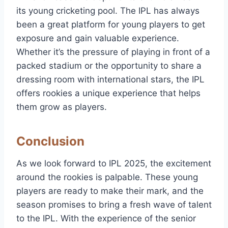
its young cricketing pool. The IPL has always
been a great platform for young players to get
exposure and gain valuable experience.
Whether it’s the pressure of playing in front of a
packed stadium or the opportunity to share a
dressing room with international stars, the IPL
offers rookies a unique experience that helps
them grow as players.
Conclusion
As we look forward to IPL 2025, the excitement
around the rookies is palpable. These young
players are ready to make their mark, and the
season promises to bring a fresh wave of talent
to the IPL. With the experience of the senior