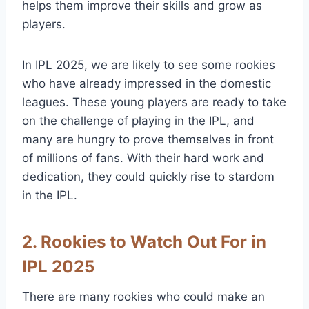
helps them improve their skills and grow as
players.
In IPL 2025, we are likely to see some rookies
who have already impressed in the domestic
leagues. These young players are ready to take
on the challenge of playing in the IPL, and
many are hungry to prove themselves in front
of millions of fans. With their hard work and
dedication, they could quickly rise to stardom
in the IPL.
2. Rookies to Watch Out For in
IPL 2025
There are many rookies who could make an