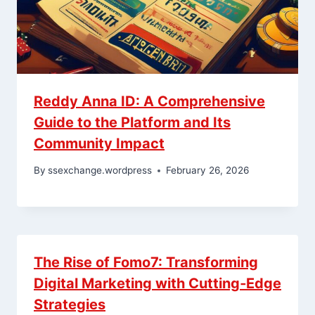
Reddy Anna ID: A Comprehensive
Guide to the Platform and Its
Community Impact
By
ssexchange.wordpress
February 26, 2026
The Rise of Fomo7: Transforming
Digital Marketing with Cutting‑Edge
Strategies