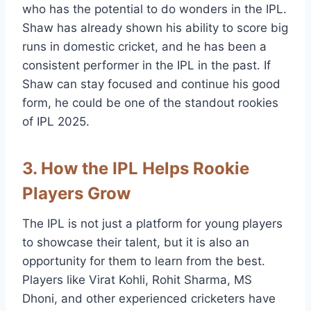
who has the potential to do wonders in the IPL.
Shaw has already shown his ability to score big
runs in domestic cricket, and he has been a
consistent performer in the IPL in the past. If
Shaw can stay focused and continue his good
form, he could be one of the standout rookies
of IPL 2025.
3. How the IPL Helps Rookie
Players Grow
The IPL is not just a platform for young players
to showcase their talent, but it is also an
opportunity for them to learn from the best.
Players like Virat Kohli, Rohit Sharma, MS
Dhoni, and other experienced cricketers have