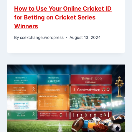
How to Use Your Online Cricket ID
for Betting on Cricket Series
Winners
By
ssexchange.wordpress
August 13, 2024